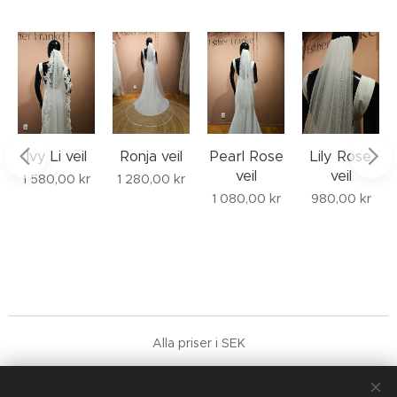
Ivy Li veil
Ronja veil
Pearl Rose
Lily Rose
veil
veil
1 580,00
kr
1 280,00
kr
1 080,00
kr
980,00
kr
Alla priser i SEK
Terms & general conditions
COPYRIGHT © 2026 Franke Studio AB, 559188-9752