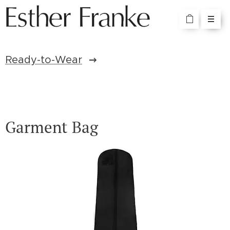
Ready-to-Wear
Garment Bag