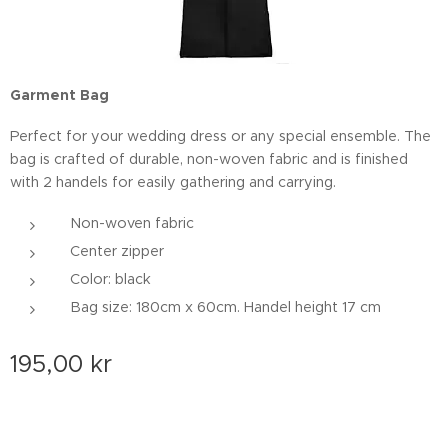
Garment Bag
Perfect for your wedding dress or any special ensemble. The
bag is crafted of durable, non-woven fabric and is finished
with 2 handels for easily gathering and carrying.
Non-woven fabric
Center zipper
Color: black
Bag size: 180cm x 60cm. Handel height 17 cm
195,00
kr