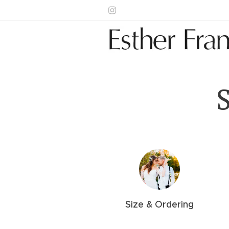
Size &
Ordering