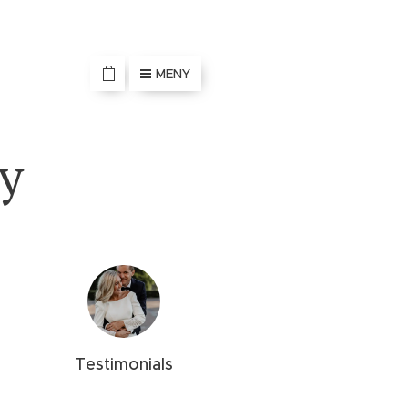
MENY
y
Testimonials