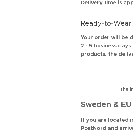
Delivery time is ap
Ready-to-Wear
Your order will be 
2 - 5 business day
products, the delive
The i
Sweden & EU 
If you are located 
PostNord and arrive