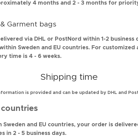
proximately 4 months and 2 - 3 months for priorit
 & Garment bags
delivered via DHL or PostNord within 1-2 business 
s within Sweden and EU countries. For customized
ry time is 4 - 6 weeks.
Shipping time
nformation is provided and can be updated by DHL and Pos
countries
in Sweden and EU countries, your order is delivere
s in 2 - 5 business days.