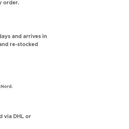
y order.
days and arrives in
 and re-stocked
tNord.
d via DHL or