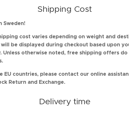
Shipping Cost
in Sweden!
hipping cost varies depending on weight and desti
s will be displayed during checkout based upon yo
. Unless otherwise noted, free shipping offers do
s.
e EU countries, please contact our online assista
eck Return and Exchange.
Delivery time