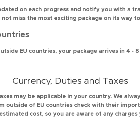
pdated on each progress and notify you with a tr
l not miss the most exciting package on its way to
untries
outside EU countries, your package arrives in 4 - 8
Currency, Duties and Taxes
taxes may be applicable in your country. We al
om outside of EU countries check with their impo
estimated cost, so you are aware of any charges