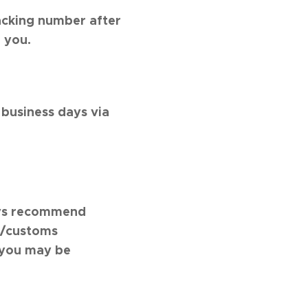
acking number after
 you.
 business days via
ways recommend
rt/customs
 you may be