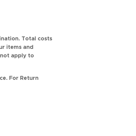
nation. Total costs
ur items and
 not apply to
nce.
For Return