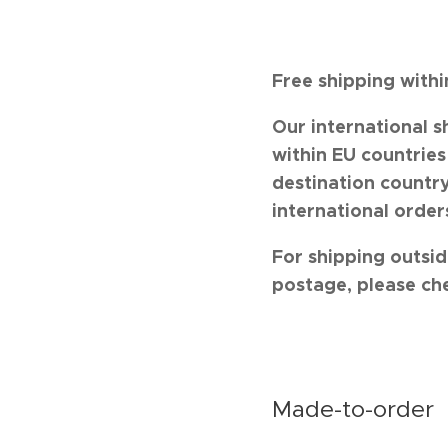
Free shipping with
Our international s
within EU countrie
destination country
international order
For shipping outsid
postage, please ch
Made-to-order