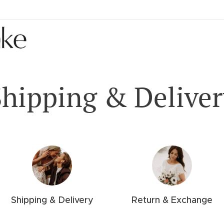
Shipping & Deliver
Shipping & Delivery
Return & Exchange