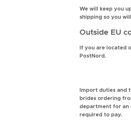
We will keep you u
shipping so you wil
Outside EU co
If you are located 
PostNord.
Import duties and 
brides ordering fr
department for an 
required to pay.